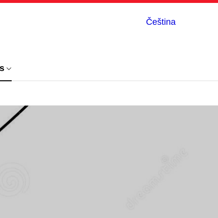
Čeština
s