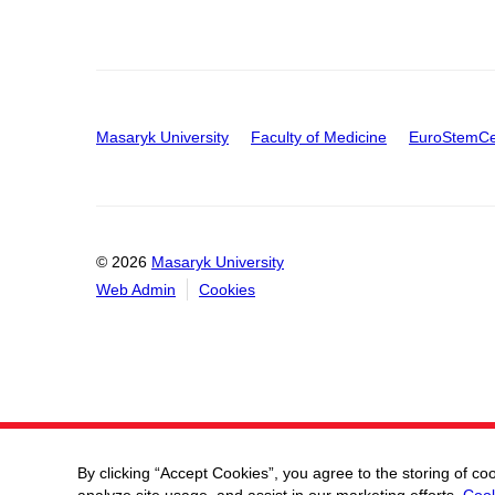
Masaryk University
Faculty of Medicine
EuroStemCe
© 2026
Masaryk University
Web Admin
Cookies
By clicking “Accept Cookies”, you agree to the storing of co