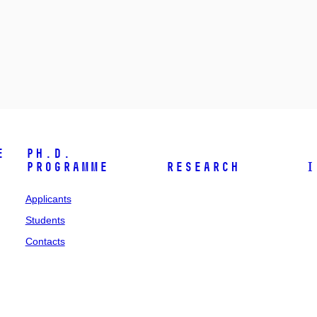
e
Ph.D.
programme
Research
I
Applicants
Students
Contacts