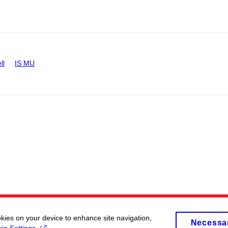
ll
IS MU
okies on your device to enhance site navigation,
Necessa