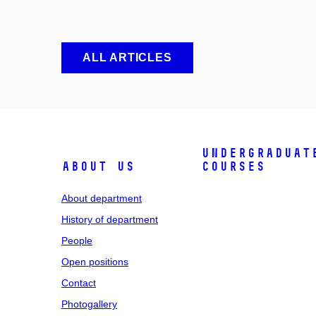
ALL ARTICLES
Undergraduat
About us
courses
About department
History of department
People
Open positions
Contact
Photogallery