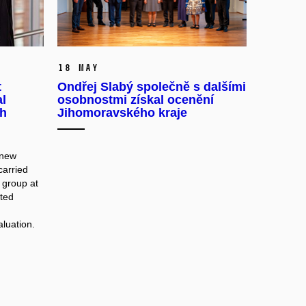
18 May
t
Ondřej Slabý společně s dalšími
al
osobnostmi získal ocenění
ch
Jihomoravského kraje
 new
carried
 group at
ated
aluation.