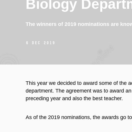
Biology Depart
The winners of 2019 nominations are kno
6 Dec 2019
This year we decided to award some of the a
department. The agreement was to award an e
preceding year and also the best teacher.
As of the 2019 nominations, the awards go to