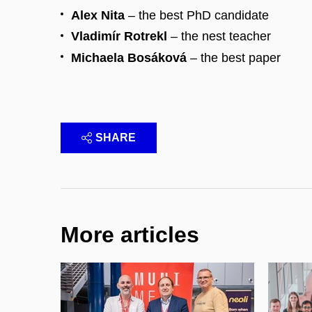
Alex Nita
– the best PhD candidate
Vladimír Rotrekl
– the nest teacher
Michaela Bosáková
– the best paper
SHARE
More articles