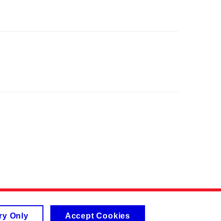
ry Only
Accept Cookies