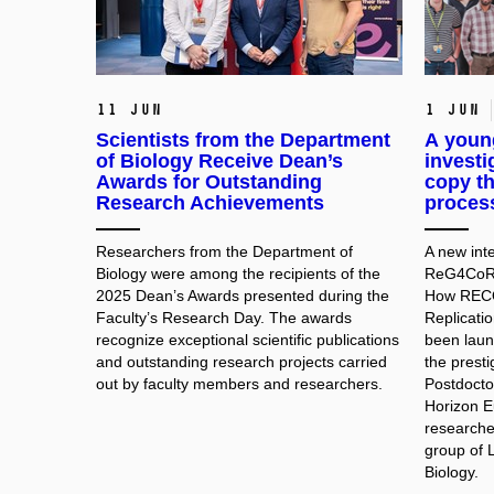
11 Jun
1 Jun
Scientists from the Department
A young
of Biology Receive Dean’s
investi
Awards for Outstanding
copy th
Research Achievements
process
Researchers from the Department of
A new inte
Biology were among the recipients of the
ReG4CoRe 
2025 Dean’s Awards presented during the
How RECQ
Faculty’s Research Day. The awards
Replicati
recognize exceptional scientific publications
been laun
and outstanding research projects carried
the prest
out by faculty members and researchers.
Postdocto
Horizon E
researche
group of 
Biology.