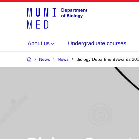
About us
Undergraduate courses
News
News
Biology Department Awards 20