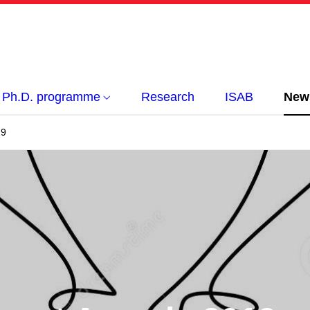
Ph.D. programme
Research
ISAB
New
19