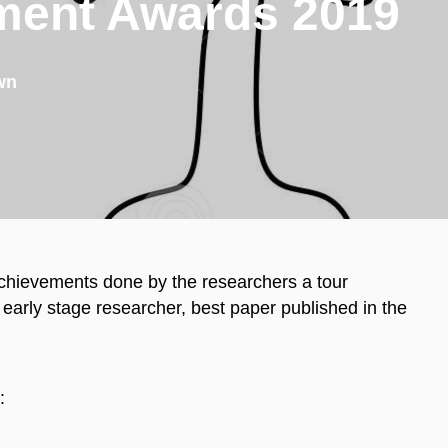
ment Awards 2019
wn
chievements done by the researchers a tour
arly stage researcher, best paper published in the
: