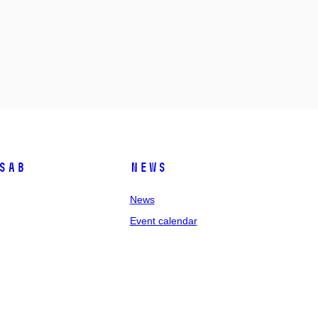
SAB
News
News
Event calendar