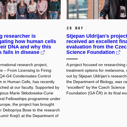
28 May
 researcher is
Stjepan Uldrijan's projec
gating how human cells
received an excellent fin
eir DNA and why this
evaluation from the Cze
 fails in disease
Science Foundation
rnational research project,
A project focused on researching
– From Licensing to Firing:
treatment options for melanoma, 
4-G4 Condensates Control
out by Stjepan Uldrijan’s research
on in Human Cells, has recently
the Department of Biology, was r
ched at our faculty. Supported by
“excellent” by the Czech Science
igious Marie Skłodowska-Curie
Foundation (GA ČR) in its final ev
ral Fellowships programme under
urope, the project has brought
r Debopriya Bose to the research
Lumír Krejčí at the Department of