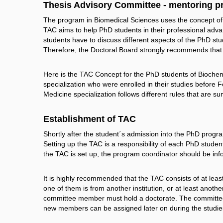
Thesis Advisory Committee - mentoring 
The program in Biomedical Sciences uses the concept o
TAC aims to help PhD students in their professional advanc
students have to discuss different aspects of the PhD stu
Therefore, the Doctoral Board strongly recommends that
Here is the TAC Concept for the PhD students of Bioche
specialization who were enrolled in their studies before
Medicine specialization follows different rules that are 
Establishment of TAC
Shortly after the student´s admission into the PhD program
Setting up the TAC is a responsibility of each PhD studen
the TAC is set up, the program coordinator should be in
It is highly recommended that the TAC consists of at lea
one of them is from another institution, or at least anothe
committee member must hold a doctorate. The committee 
new members can be assigned later on during the studie