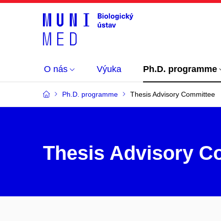
O nás
Výuka
Ph.D. programme
Ph.D. programme
Thesis Advisory Committee
Thesis Advisory C