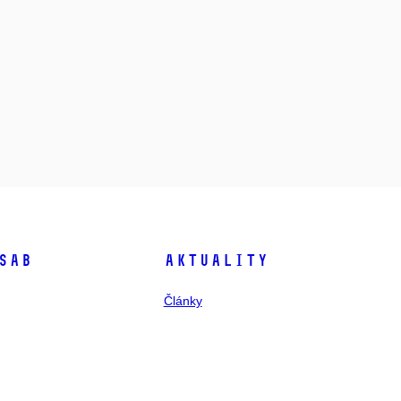
SAB
Aktuality
Články