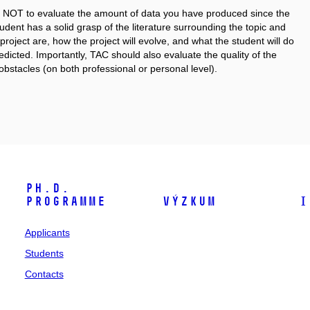
g is NOT to evaluate the amount of data you have produced since the
student has a solid grasp of the literature surrounding the topic and
project are, how the project will evolve, and what the student will do
dicted. Importantly, TAC should also evaluate the quality of the
obstacles (on both professional or personal level).
Ph.D.
programme
Výzkum
I
Applicants
Students
Contacts