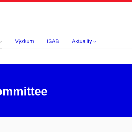
Výzkum
ISAB
Aktuality
ommittee