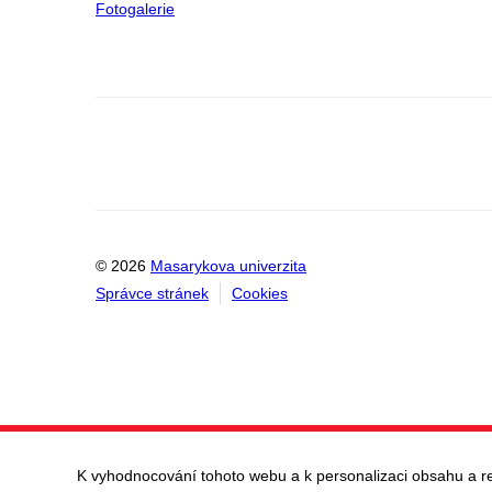
Fotogalerie
© 2026
Masarykova univerzita
Správce stránek
Cookies
K vyhodnocování tohoto webu a k personalizaci obsahu a r