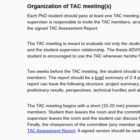
Organization of TAC meeting(s)
Each PhD student should pass at least one TAC meeting wi
supervisor is responsible to invite the TAC members, ar
the signed TAC Assessment Report.
The TAC meeting is meant to evaluate not only the student
and the student-supervisor relationship. The thesis ADVI
student is encouraged to use the TAC whenever he/she fe
Two weeks before the TAC meeting, the student should sub
members. The report should be a
brief
summary of 2-4 pag
report can have the following structure: project summar
preliminary results, perspectives, technical hurdles and al
The TAC meeting begins with a short (15-20 min) presenta
members
.
Student then leaves the room and the committe
supervisor leaves the room and the student can discuss f
Finally, the chairperson of the committee (any member a
TAC Assessment Report
. A signed version should be sen