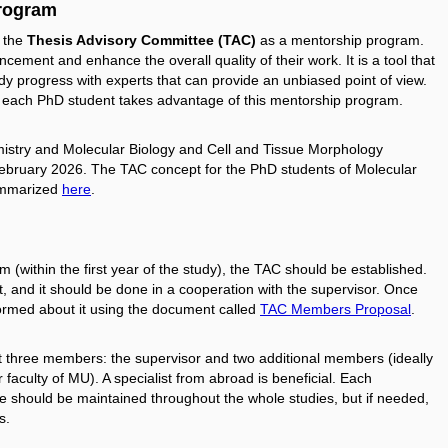
program
f the
Thesis Advisory Committee (TAC)
as a mentorship program.
ement and enhance the overall quality of their work. It is a tool that
dy progress with experts that can provide an unbiased point of view.
 each PhD student takes advantage of this mentorship program.
mistry and Molecular Biology and Cell and Tissue Morphology
 February 2026. The TAC concept for the PhD students of Molecular
summarized
here
.
 (within the first year of the study), the TAC should be established.
t, and it should be done in a cooperation with the supervisor. Once
formed about it using the document called
TAC Members Proposal
.
st three members: the supervisor and two additional members (ideally
r faculty of MU). A specialist from abroad is beneficial. Each
should be maintained throughout the whole studies, but if needed,
s.