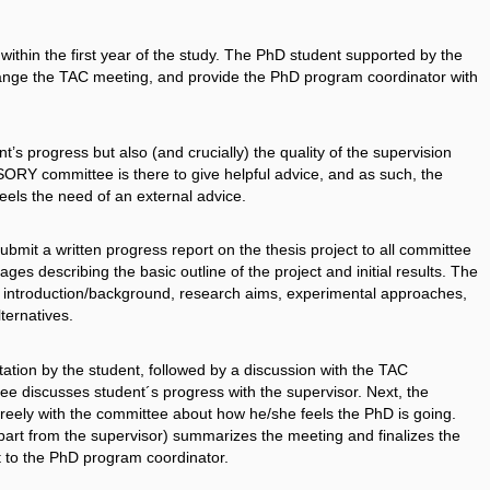
thin the first year of the study. The PhD student supported by the
range the TAC meeting, and provide the PhD program coordinator with
’s progress but also (and crucially) the quality of the supervision
SORY committee is there to give helpful advice, and as such, the
els the need of an external advice.
mit a written progress report on the thesis project to all committee
es describing the basic outline of the project and initial results. The
y, introduction/background, research aims, experimental approaches,
ternatives.
tion by the student, followed by a discussion with the TAC
e discusses student´s progress with the supervisor. Next, the
reely with the committee about how he/she feels the PhD is going.
part from the supervisor) summarizes the meeting and finalizes the
t to the PhD program coordinator.