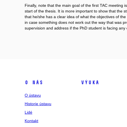
Finally, note that the main goal of the first TAC meetin
start of the thesis. It is more important to show that the 
that he/she has a clear idea of what the objectives of the 
in case something does not work out the way that was pre
supervision and address if the PhD student is facing any 
O nás
Výuka
O ústavu
Historie ústavu
Lidé
Kontakt