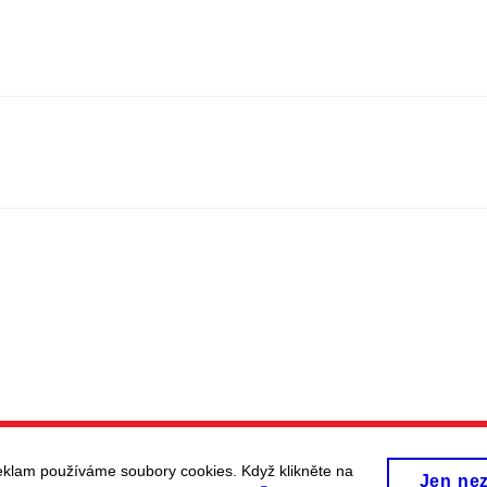
eklam používáme soubory cookies. Když klikněte na
Jen ne