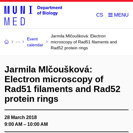
CS
Jarmila Mlčoušková: Electron
Event
microscopy of Rad51 filaments and
calendar
Rad52 protein rings
Jarmila Mlčoušková:
Electron microscopy of
Rad51 filaments and Rad52
protein rings
28 March 2018
9:00 AM – 10:00 AM