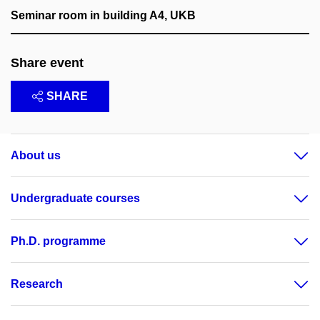
Seminar room in building A4, UKB
Share event
SHARE
About us
Undergraduate courses
Ph.D. programme
Research