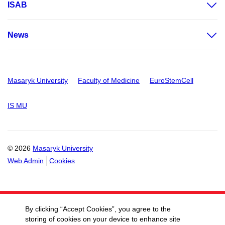
ISAB
News
Masaryk University
Faculty of Medicine
EuroStemCell
IS MU
© 2026
Masaryk University
Web Admin
Cookies
By clicking “Accept Cookies”, you agree to the
storing of cookies on your device to enhance site