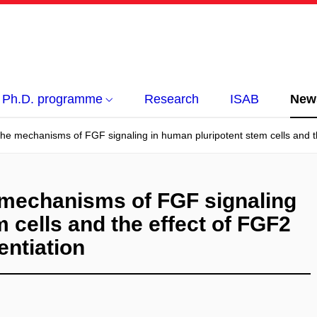
Ph.D. programme
Research
ISAB
New
he mechanisms of FGF signaling in human pluripotent stem cells and the 
 mechanisms of FGF signaling
 cells and the effect of FGF2
rentiation