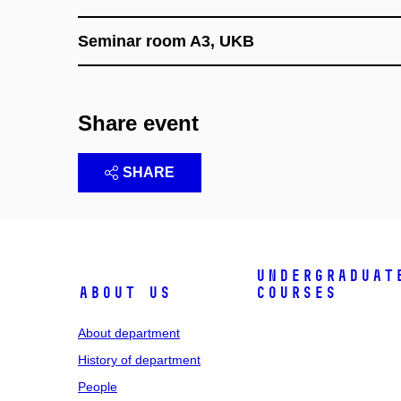
Seminar room A3, UKB
Share event
SHARE
Undergraduat
About us
courses
About department
History of department
People