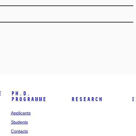
e
Ph.D.
programme
Research
I
Applicants
Students
Contacts