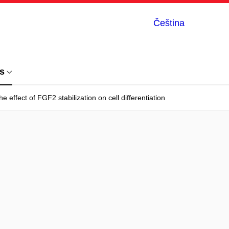
Čeština
s
effect of FGF2 stabilization on cell differentiation