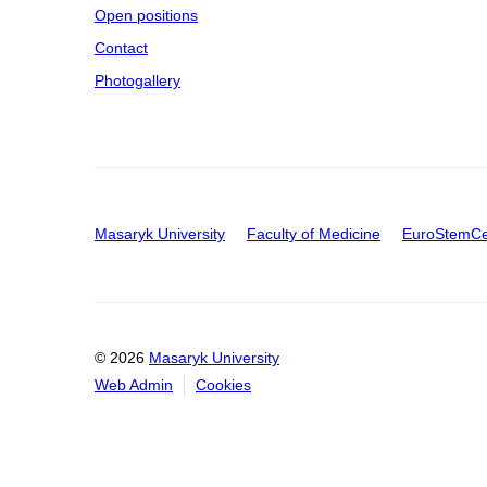
Open positions
Contact
Photogallery
Masaryk University
Faculty of Medicine
EuroStemCe
© 2026
Masaryk University
Web Admin
Cookies