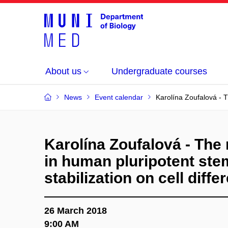
About us
Undergraduate courses
News
Event calendar
Karolína Zoufalová - T
Karolína Zoufalová - The
in human pluripotent stem
stabilization on cell diffe
26 March 2018
9:00 AM