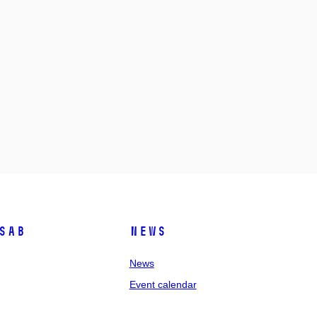
SAB
News
News
Event calendar