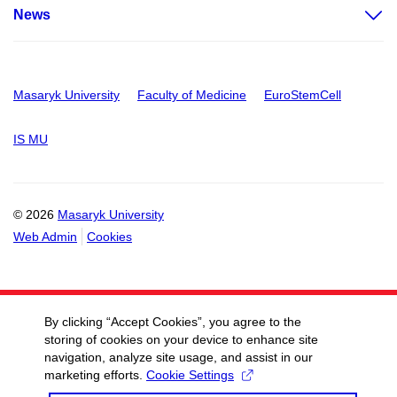
News
Masaryk University
Faculty of Medicine
EuroStemCell
IS MU
© 2026
Masaryk University
Web Admin
Cookies
By clicking “Accept Cookies”, you agree to the
storing of cookies on your device to enhance site
navigation, analyze site usage, and assist in our
marketing efforts.
Cookie Settings