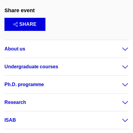
Share event
SHARE
About us
Undergraduate courses
Ph.D. programme
Research
ISAB