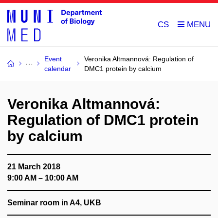
CS
Event
Veronika Altmannová: Regulation of
calendar
DMC1 protein by calcium
Veronika Altmannová:
Regulation of DMC1 protein
by calcium
21 March 2018
9:00 AM – 10:00 AM
Seminar room in A4, UKB