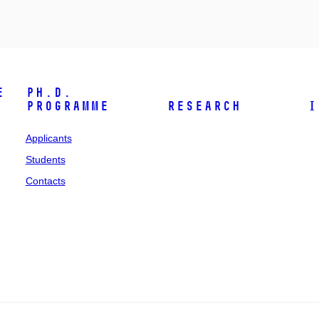
e
Ph.D.
programme
Research
I
Applicants
Students
Contacts