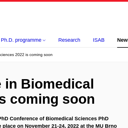
Ph.D. programme
Research
ISAB
New
Sciences 2022 is coming soon
 in Biomedical
is coming soon
l PhD Conference of Biomedical Sciences PhD
ke place on November 21-24, 2022 at the MU Brno