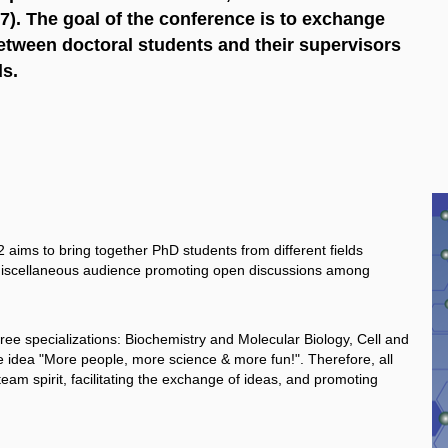
). The goal of the conference is to exchange
tween doctoral students and their supervisors
ds.
ims to bring together PhD students from different fields
 a miscellaneous audience promoting open discussions among
ree specializations: Biochemistry and Molecular Biology, Cell and
 idea "More people, more science & more fun!". Therefore, all
team spirit, facilitating the exchange of ideas, and promoting