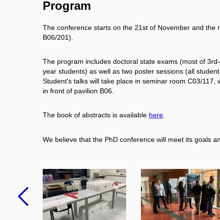
Program
The conference starts on the 21st of November and the r
B06/201).
The program includes doctoral state exams (most of 3rd- 
year students) as well as two poster sessions (all student
Student's talks will take place in seminar room C03/117, w
in front of pavilion B06.
The book of abstracts is available
here
.
We believe that the PhD conference will meet its goals and
Previous