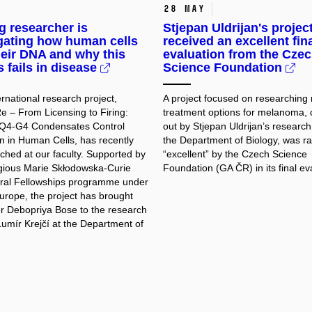
28 May
 researcher is
Stjepan Uldrijan's projec
gating how human cells
received an excellent fin
eir DNA and why this
evaluation from the Cze
 fails in disease
Science Foundation
rnational research project,
A project focused on researching
– From Licensing to Firing:
treatment options for melanoma, 
4-G4 Condensates Control
out by Stjepan Uldrijan’s research
on in Human Cells, has recently
the Department of Biology, was r
ched at our faculty. Supported by
“excellent” by the Czech Science
igious Marie Skłodowska-Curie
Foundation (GA ČR) in its final ev
ral Fellowships programme under
urope, the project has brought
r Debopriya Bose to the research
Lumír Krejčí at the Department of