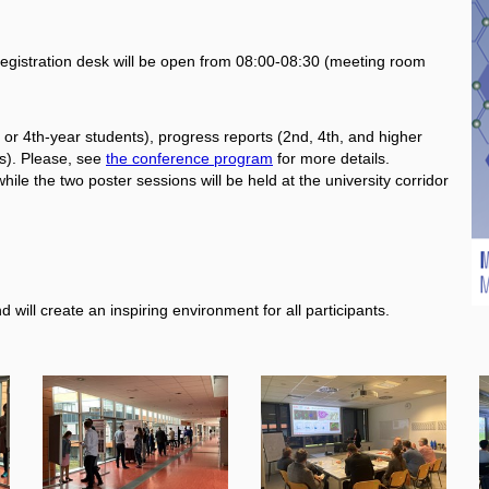
egistration desk will be open from 08:00-08:30 (meeting room
or 4th-year students), progress reports (2nd, 4th, and higher
s). Please, see
the conference program
for more details.
hile the two poster sessions will be held at the university corridor
 will create an inspiring environment for all participants.