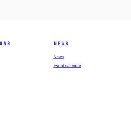
SAB
News
News
Event calendar