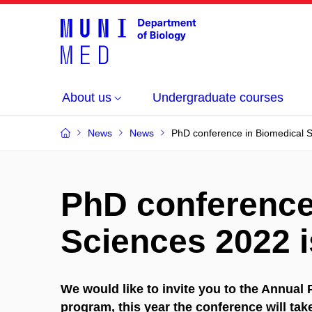
About us
Undergraduate courses
News
News
PhD conference in Biomedical 
PhD conference
Sciences 2022 
We would like to invite you to the Annua
program, this year the conference will ta