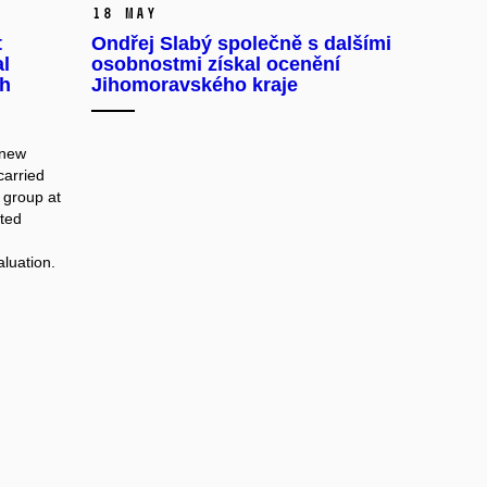
18 May
t
Ondřej Slabý společně s dalšími
al
osobnostmi získal ocenění
ch
Jihomoravského kraje
 new
carried
 group at
ated
aluation.