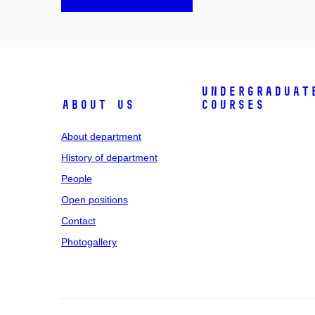
Undergraduat
About us
courses
About department
History of department
People
Open positions
Contact
Photogallery