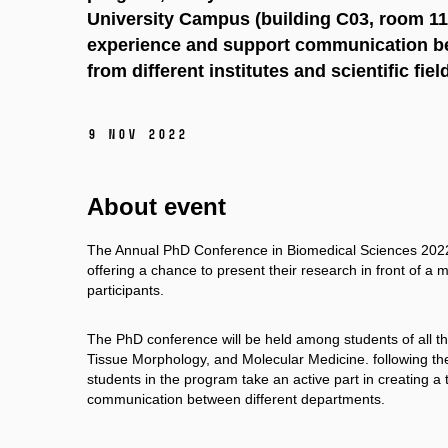
University Campus (building C03, room 117
experience and support communication be
from different institutes and scientific fiel
9 Nov 2022
About event
The Annual PhD Conference in Biomedical Sciences 2022 a
offering a chance to present their research in front of
participants.
The PhD conference will be held among students of all th
Tissue Morphology, and Molecular Medicine. following the
students in the program take an active part in creating a 
communication between different departments.