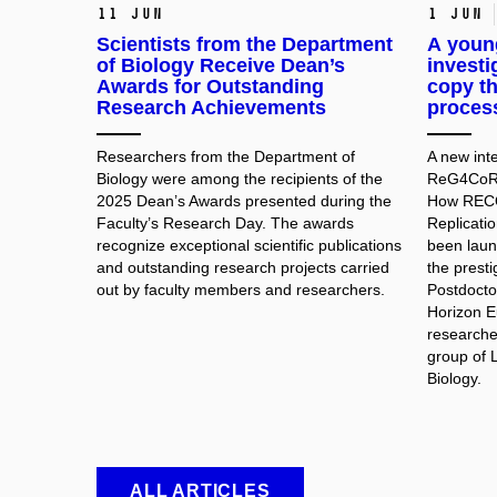
11 Jun
1 Jun
Scientists from the Department
A young
of Biology Receive Dean’s
investi
Awards for Outstanding
copy th
Research Achievements
process
Researchers from the Department of
A new inte
Biology were among the recipients of the
ReG4CoRe 
2025 Dean’s Awards presented during the
How RECQ
Faculty’s Research Day. The awards
Replicati
recognize exceptional scientific publications
been laun
and outstanding research projects carried
the prest
out by faculty members and researchers.
Postdocto
Horizon E
researche
group of 
Biology.
ALL ARTICLES