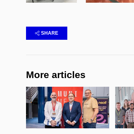
SHARE
More articles