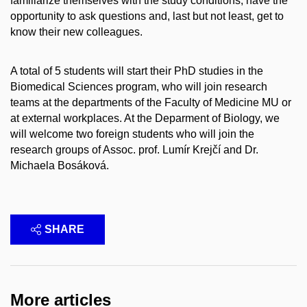
familiarize themselves with the study conditions, have the
opportunity to ask questions and, last but not least, get to
know their new colleagues.
A total of 5 students will start their PhD studies in the
Biomedical Sciences program, who will join research
teams at the departments of the Faculty of Medicine MU or
at external workplaces. At the Deparment of Biology, we
will welcome two foreign students who will join the
research groups of Assoc. prof. Lumír Krejčí and Dr.
Michaela Bosáková.
SHARE
More articles