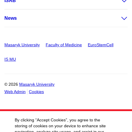
ISAB
News
Masaryk University
Faculty of Medicine
EuroStemCell
IS MU
© 2026
Masaryk University
Web Admin
Cookies
By clicking “Accept Cookies”, you agree to the
storing of cookies on your device to enhance site
navigation, analyze site usage, and assist in our