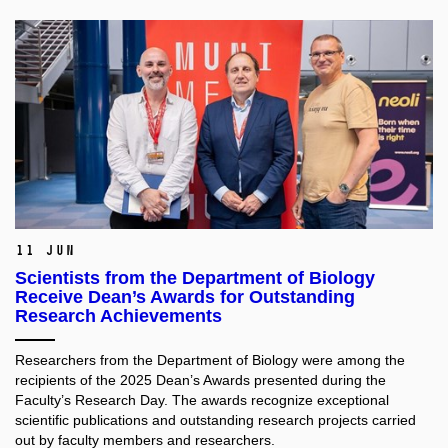
11 Jun
Scientists from the Department of Biology
Receive Dean’s Awards for Outstanding
Research Achievements
Researchers from the Department of Biology were among the
recipients of the 2025 Dean’s Awards presented during the
Faculty’s Research Day. The awards recognize exceptional
scientific publications and outstanding research projects carried
out by faculty members and researchers.