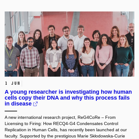
1 Jun
A young researcher is investigating how human
cells copy their DNA and why this process fails
in disease
A new international research project, ReG4CoRe – From
Licensing to Firing: How RECQ4-G4 Condensates Control
Replication in Human Cells, has recently been launched at our
faculty. Supported by the prestigious Marie Skłodowska-Curie