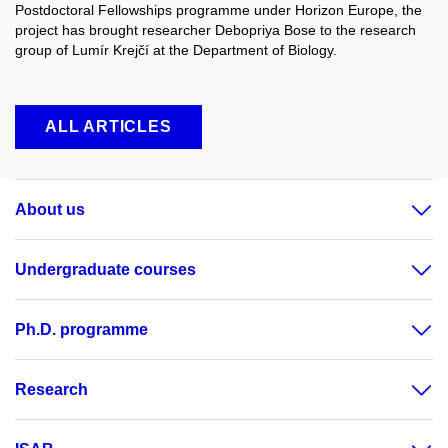
Postdoctoral Fellowships programme under Horizon Europe, the
project has brought researcher Debopriya Bose to the research
group of Lumír Krejčí at the Department of Biology.
ALL ARTICLES
About us
Undergraduate courses
Ph.D. programme
Research