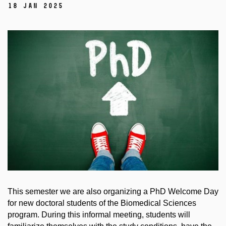
18 Jan 2025
This semester we are also organizing a PhD Welcome Day
for new doctoral students of the Biomedical Sciences
program. During this informal meeting, students will