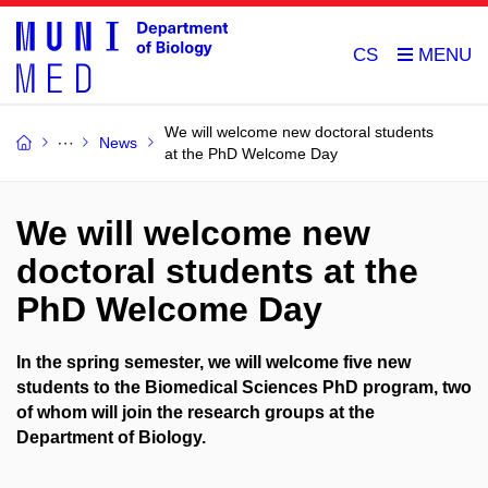
CS
We will welcome new doctoral students
News
at the PhD Welcome Day
We will welcome new
doctoral students at the
PhD Welcome Day
In the spring semester, we will welcome five new
students to the Biomedical Sciences PhD program, two
of whom will join the research groups at the
Department of Biology.