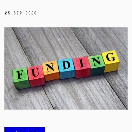
25 Sep 2020