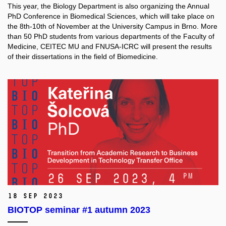
This year, the Biology Department is also organizing the Annual
PhD Conference in Biomedical Sciences, which will take place on
the 8th-10th of November at the University Campus in Brno. More
than 50 PhD students from various departments of the Faculty of
Medicine, CEITEC MU and FNUSA-ICRC will present the results
of their dissertations in the field of Biomedicine.
18 Sep 2023
BIOTOP seminar #1 autumn 2023