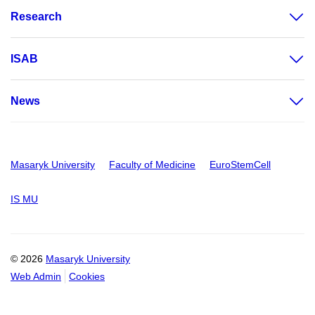
Research
ISAB
News
Masaryk University
Faculty of Medicine
EuroStemCell
IS MU
© 2026
Masaryk University
Web Admin
Cookies