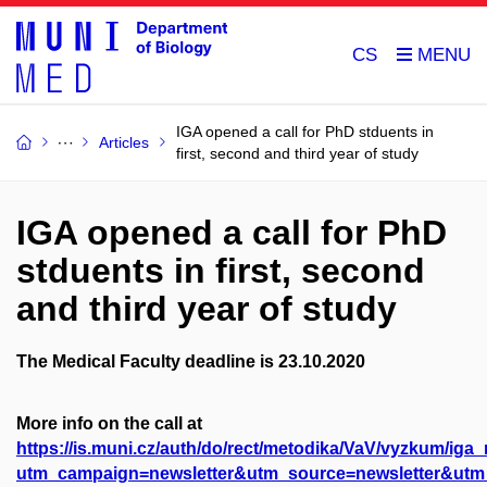
CS
IGA opened a call for PhD stduents in
Articles
first, second and third year of study
IGA opened a call for PhD
stduents in first, second
and third year of study
The Medical Faculty deadline is 23.10.2020
More info on the call at
https://is.muni.cz/auth/do/rect/metodika/VaV/vyzkum/iga
utm_campaign=newsletter&utm_source=newsletter&ut