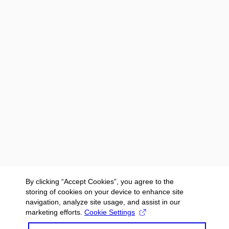
By clicking “Accept Cookies”, you agree to the
storing of cookies on your device to enhance site
navigation, analyze site usage, and assist in our
marketing efforts.
Cookie Settings