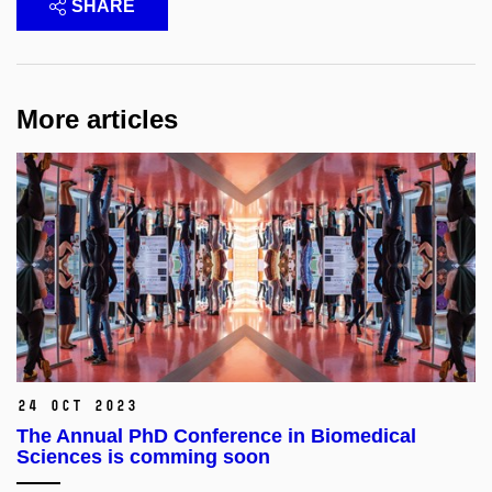
SHARE
More articles
24 Oct 2023
The Annual PhD Conference in Biomedical
Sciences is comming soon