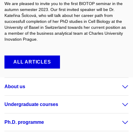
We are pleased to invite you to the first BIOTOP seminar in the
autumn semester 2023. Our first invited speaker will be Dr.
Kateřina Šolcová, who will talk about her career path from
successfull completion of her PhD studies in Cell Biology at the
University of Basel in Switzerland towards her current position as
a member of the business analytical team at Charles University
Inovation Prague.
ALL ARTICLES
About us
Undergraduate courses
Ph.D. programme