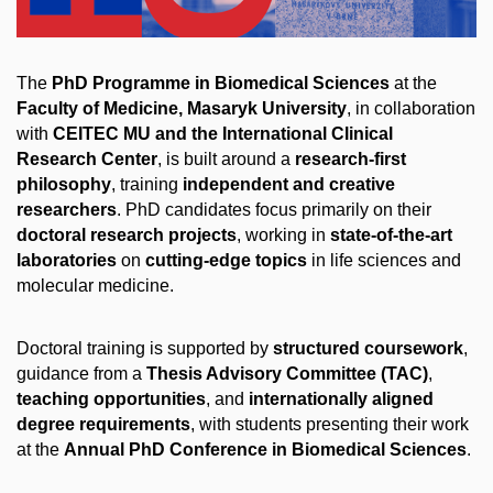
The
PhD Programme in Biomedical Sciences
at the
Faculty of Medicine, Masaryk University
, in collaboration
with
CEITEC MU and the International Clinical
Research Center
, is built around a
research-first
philosophy
, training
independent and creative
researchers
. PhD candidates focus primarily on their
doctoral research projects
, working in
state-of-the-art
laboratories
on
cutting-edge topics
in life sciences and
molecular medicine.
Doctoral training is supported by
structured coursework
,
guidance from a
Thesis Advisory Committee (TAC)
,
teaching opportunities
, and
internationally aligned
degree requirements
, with students presenting their work
at the
Annual PhD Conference in Biomedical Sciences
.