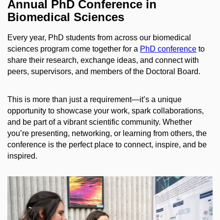
Annual PhD Conference in
Biomedical Sciences
Every year, PhD students from across our biomedical
sciences program come together for a
PhD conference
to
share their research, exchange ideas, and connect with
peers, supervisors, and members of the Doctoral Board.
This is more than just a requirement—it’s a unique
opportunity to showcase your work, spark collaborations,
and be part of a vibrant scientific community. Whether
you’re presenting, networking, or learning from others, the
conference is the perfect place to connect, inspire, and be
inspired.