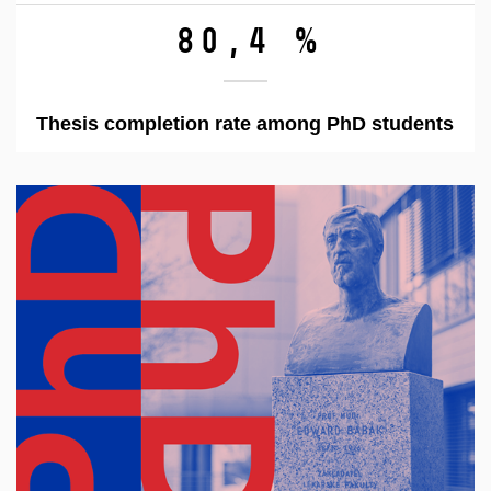
80,4 %
Thesis completion rate among PhD students