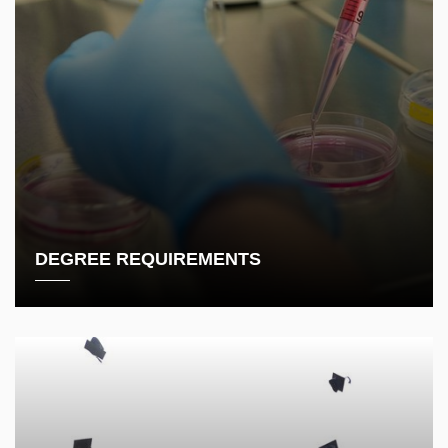
DEGREE REQUIREMENTS