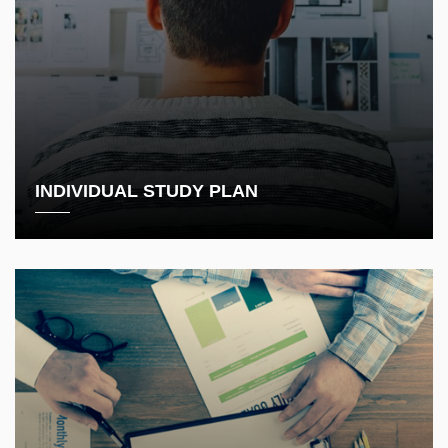
INDIVIDUAL STUDY PLAN