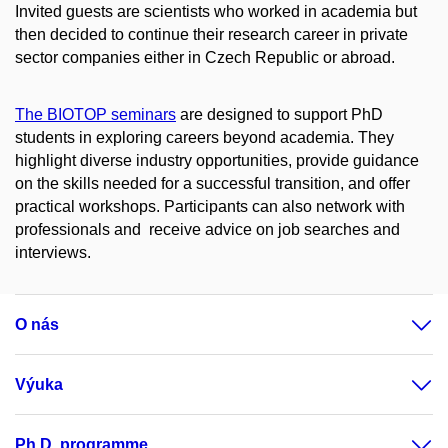
Invited guests are scientists who worked in academia but
then decided to continue their research career in private
sector companies either in Czech Republic or abroad.
The BIOTOP seminars
are designed to support PhD
students in exploring careers beyond academia. They
highlight diverse industry opportunities, provide guidance
on the skills needed for a successful transition, and offer
practical workshops. Participants can also network with
professionals and receive advice on job searches and
interviews.
O nás
Výuka
Ph.D. programme