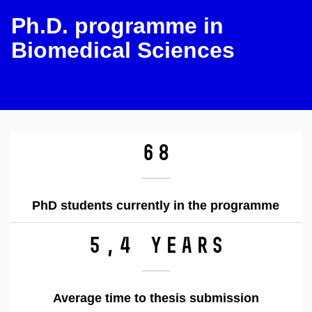
Ph.D. programme in
Biomedical Sciences
68
PhD students currently in the programme
5,4 years
Average time to thesis submission