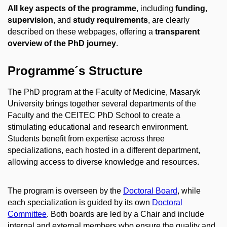
All key aspects of the programme
, including
funding
,
supervision
, and
study requirements
, are clearly
described on these webpages, offering a
transparent
overview of the PhD journey
.
Programme´s Structure
The PhD program at the Faculty of Medicine, Masaryk
University brings together several departments of the
Faculty and the CEITEC PhD School to create a
stimulating educational and research environment.
Students benefit from expertise across three
specializations, each hosted in a different department,
allowing access to diverse knowledge and resources.
The program is overseen by the
Doctoral Board
, while
each specialization is guided by its own
Doctoral
Committee
. Both boards are led by a Chair and include
internal and external members who ensure the quality and