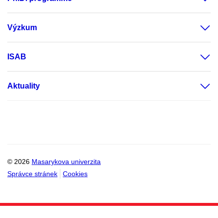
Výzkum
ISAB
Aktuality
© 2026
Masarykova univerzita
Správce stránek
Cookies