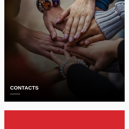
CONTACTS