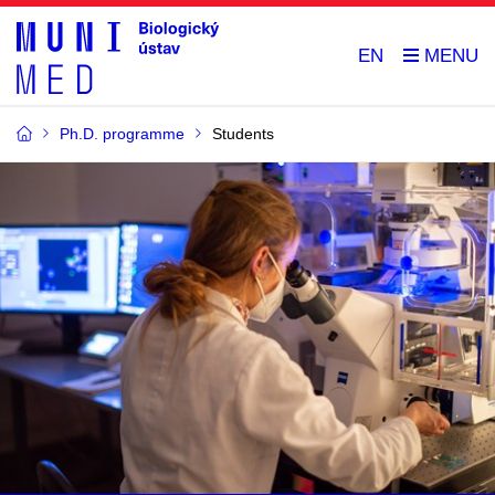
EN
Ph.D. programme
Students