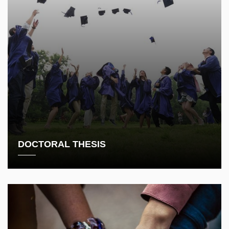
DOCTORAL THESIS