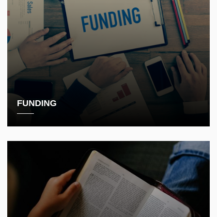
FUNDING