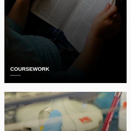
COURSEWORK