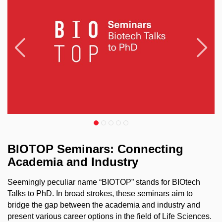
Předchozí
N
BIOTOP Seminars: Connecting
Academia and Industry
Seemingly peculiar name “BIOTOP” stands for BIOtech
Talks to PhD. In broad strokes, these seminars aim to
bridge the gap between the academia and industry and
present various career options in the field of Life Sciences.