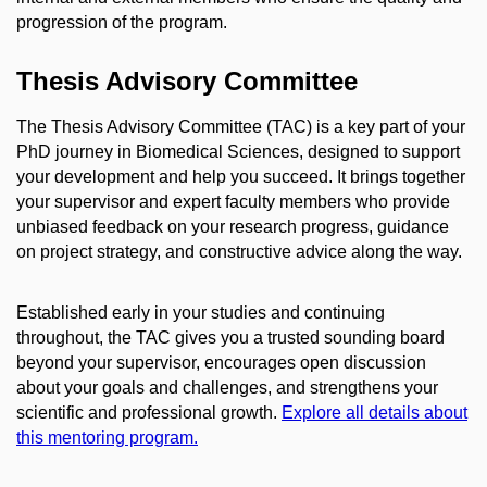
progression of the program.
Thesis Advisory Committee
The Thesis Advisory Committee (TAC) is a key part of your
PhD journey in Biomedical Sciences, designed to support
your development and help you succeed. It brings together
your supervisor and expert faculty members who provide
unbiased feedback on your research progress, guidance
on project strategy, and constructive advice along the way.
Established early in your studies and continuing
throughout, the TAC gives you a trusted sounding board
beyond your supervisor, encourages open discussion
about your goals and challenges, and strengthens your
scientific and professional growth.
Explore all details about
this mentoring program.