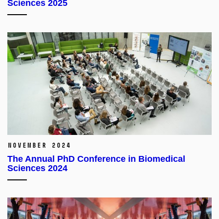
Sciences 2025
November 2024
The Annual PhD Conference in Biomedical
Sciences 2024