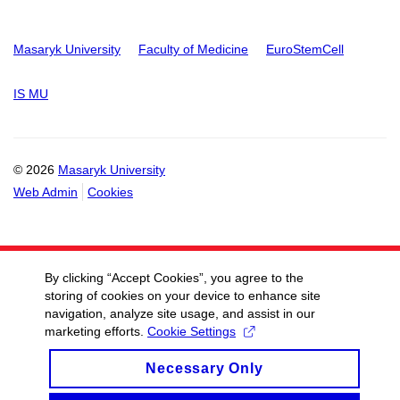
Masaryk University
Faculty of Medicine
EuroStemCell
IS MU
© 2026
Masaryk University
Web Admin
Cookies
By clicking “Accept Cookies”, you agree to the
storing of cookies on your device to enhance site
navigation, analyze site usage, and assist in our
marketing efforts.
Cookie Settings
Necessary Only