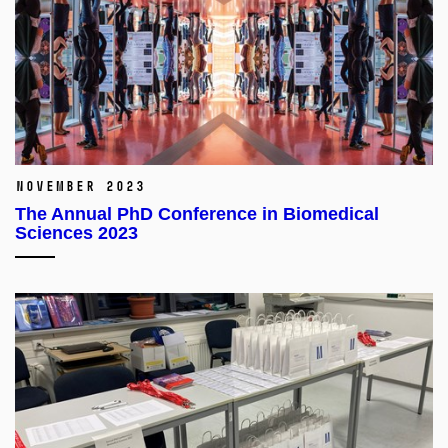
November 2023
The Annual PhD Conference in Biomedical
Sciences 2023