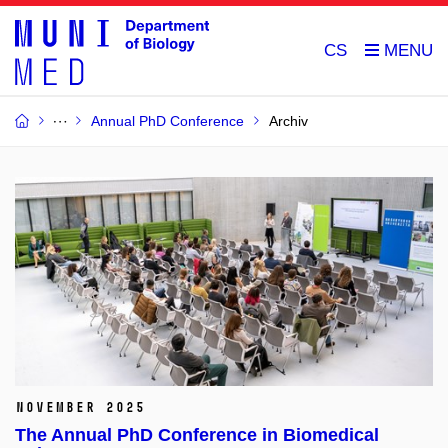
CS
Annual PhD Conference
Archiv
November 2025
The Annual PhD Conference in Biomedical