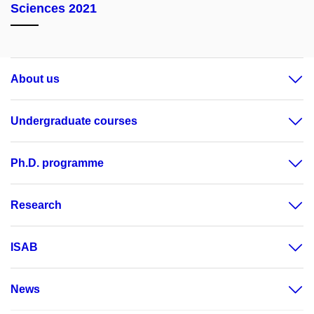
Sciences 2021
About us
Undergraduate courses
Ph.D. programme
Research
ISAB
News