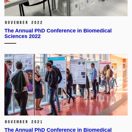
November 2022
The Annual PhD Conference in Biomedical
Sciences 2022
November 2021
The Annual PhD Conference in Biomedical