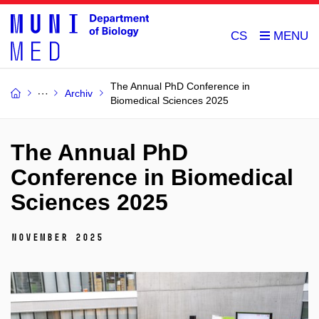
CS
The Annual PhD Conference in
Archiv
Biomedical Sciences 2025
The Annual PhD
Conference in Biomedical
Sciences 2025
November 2025