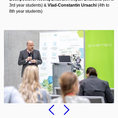
3rd year students)
&
Vlad-Constantin Ursachi
​ (4
th to
8th year students)
Previous
Followi