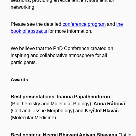
sessions, providing an excellent environment for
networking.
Please see the detailed
conference program
and
the
book of abstracts
for more information.
We believe that the PhD Conference created an
inspiring and collaborative atmosphere for all
participants.
Awards
Best presentations: Ioanna Papatheodorou
(Biochemistry and Molecular Biology),
Anna Rábová
(Cell and Tissue Morphology) and
Kryštof Hlaváč
(Molecular Medicine).
Best posters:
Neeraj Bhavani Aniyan Bhavana
(1st to