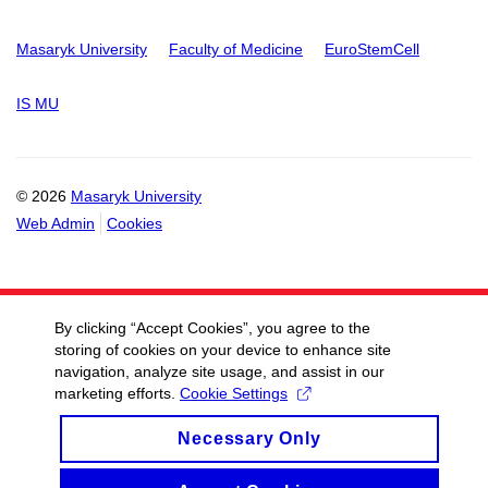
Masaryk University
Faculty of Medicine
EuroStemCell
IS MU
© 2026
Masaryk University
Web Admin
Cookies
By clicking “Accept Cookies”, you agree to the
storing of cookies on your device to enhance site
navigation, analyze site usage, and assist in our
marketing efforts.
Cookie Settings
Necessary Only