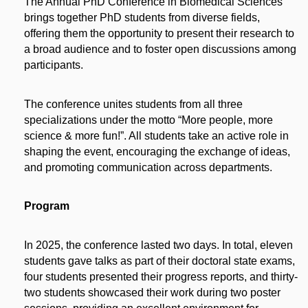
The Annual PhD Conference in Biomedical Sciences
brings together PhD students from diverse fields,
offering them the opportunity to present their research to
a broad audience and to foster open discussions among
participants.
The conference unites students from all three
specializations under the motto “More people, more
science & more fun!”. All students take an active role in
shaping the event, encouraging the exchange of ideas,
and promoting communication across departments.
Program
​In 2025, the conference lasted two days. In total, eleven
students gave talks as part of their doctoral state exams,
four students presented their progress reports, and thirty-
two students showcased their work during two poster