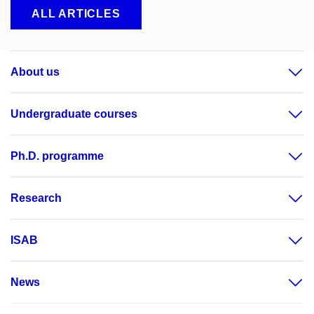
ALL ARTICLES
About us
Undergraduate courses
Ph.D. programme
Research
ISAB
News