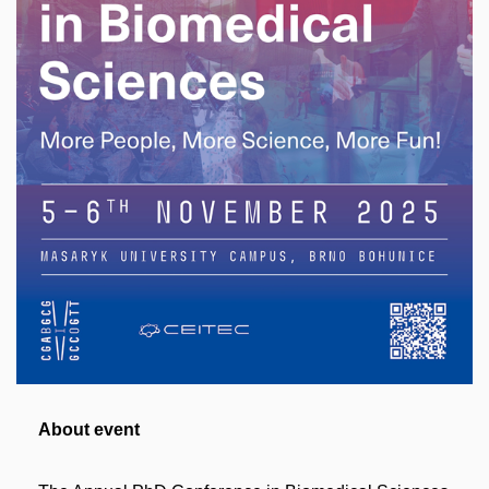
About event