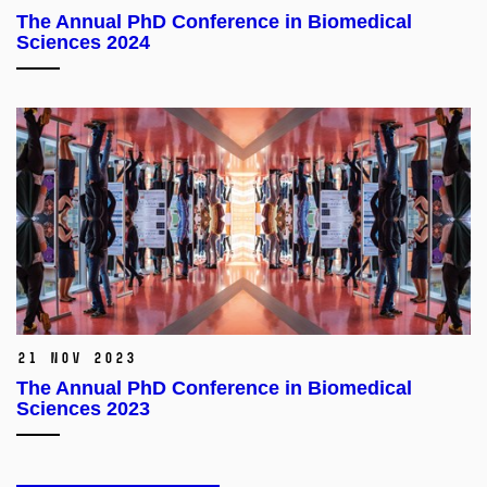
The Annual PhD Conference in Biomedical
Sciences 2024
21 Nov 2023
The Annual PhD Conference in Biomedical
Sciences 2023