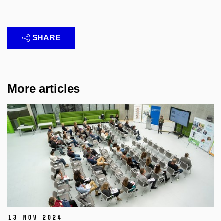
SHARE
More articles
13 Nov 2024