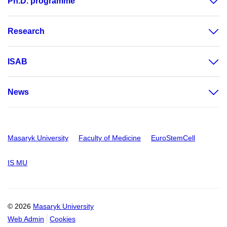
Ph.D. programme
Research
ISAB
News
Masaryk University
Faculty of Medicine
EuroStemCell
IS MU
© 2026
Masaryk University
Web Admin
Cookies