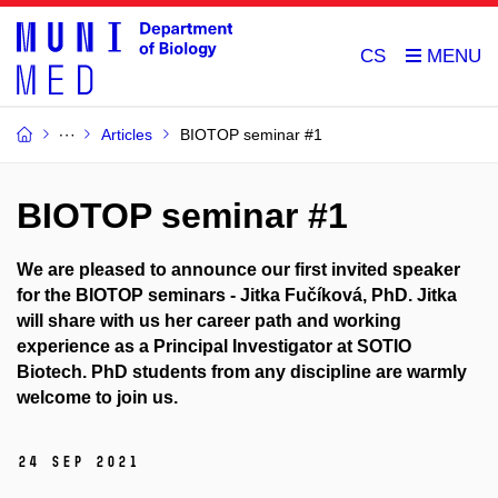
CS
Articles
BIOTOP seminar #1
BIOTOP seminar #1
We are pleased to announce our first invited speaker
for the BIOTOP seminars - Jitka Fučíková, PhD. Jitka
will share with us her career path and working
experience as a Principal Investigator at SOTIO
Biotech. PhD students from any discipline are warmly
welcome to join us.
24 Sep 2021