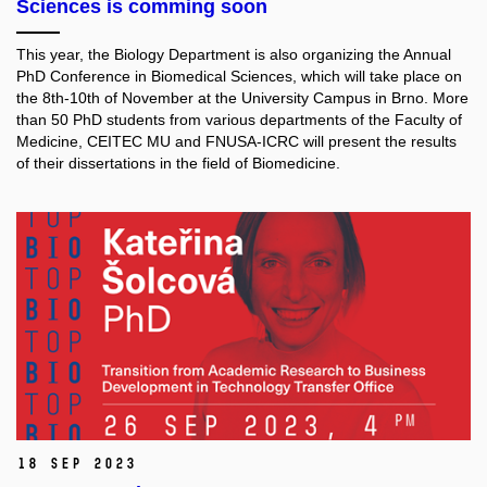
Sciences is comming soon
This year, the Biology Department is also organizing the Annual
PhD Conference in Biomedical Sciences, which will take place on
the 8th-10th of November at the University Campus in Brno. More
than 50 PhD students from various departments of the Faculty of
Medicine, CEITEC MU and FNUSA-ICRC will present the results
of their dissertations in the field of Biomedicine.
18 Sep 2023