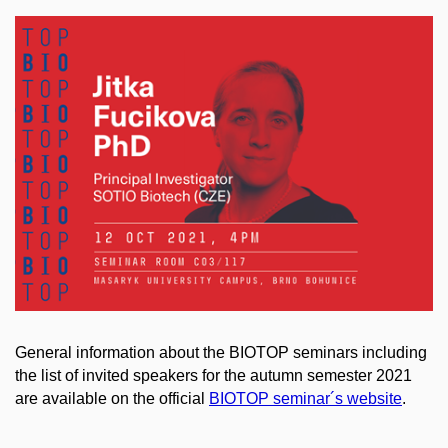
General information about the BIOTOP seminars including
the list of invited speakers for the autumn semester 2021
are available on the official
BIOTOP seminar´s website
.