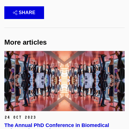
SHARE
More articles
24 Oct 2023
The Annual PhD Conference in Biomedical