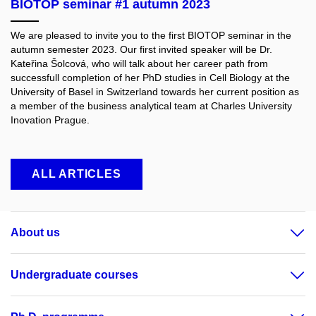
BIOTOP seminar #1 autumn 2023
We are pleased to invite you to the first BIOTOP seminar in the
autumn semester 2023. Our first invited speaker will be Dr.
Kateřina Šolcová, who will talk about her career path from
successfull completion of her PhD studies in Cell Biology at the
University of Basel in Switzerland towards her current position as
a member of the business analytical team at Charles University
Inovation Prague.
ALL ARTICLES
About us
Undergraduate courses