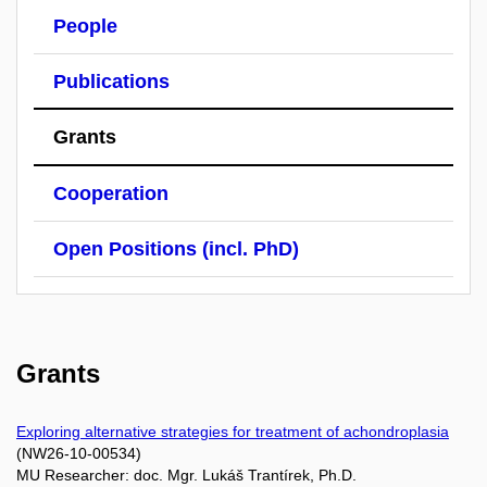
People
Publications
Grants
Cooperation
Open Positions (incl. PhD)
Grants
Exploring alternative strategies for treatment of achondroplasia
(NW26-10-00534)
MU Researcher: doc. Mgr. Lukáš Trantírek, Ph.D.