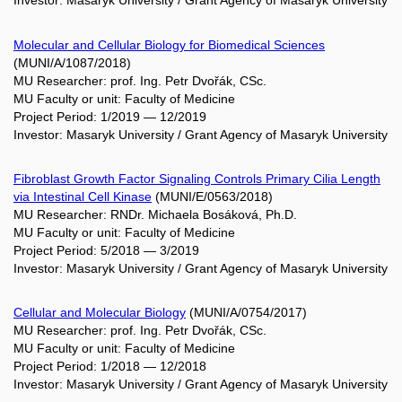
Investor: Masaryk University / Grant Agency of Masaryk University
Molecular and Cellular Biology for Biomedical Sciences
(MUNI/A/1087/2018)
MU Researcher: prof. Ing. Petr Dvořák, CSc.
MU Faculty or unit: Faculty of Medicine
Project Period: 1/2019 — 12/2019
Investor: Masaryk University / Grant Agency of Masaryk University
Fibroblast Growth Factor Signaling Controls Primary Cilia Length
via Intestinal Cell Kinase
(MUNI/E/0563/2018)
MU Researcher: RNDr. Michaela Bosáková, Ph.D.
MU Faculty or unit: Faculty of Medicine
Project Period: 5/2018 — 3/2019
Investor: Masaryk University / Grant Agency of Masaryk University
Cellular and Molecular Biology
(MUNI/A/0754/2017)
MU Researcher: prof. Ing. Petr Dvořák, CSc.
MU Faculty or unit: Faculty of Medicine
Project Period: 1/2018 — 12/2018
Investor: Masaryk University / Grant Agency of Masaryk University