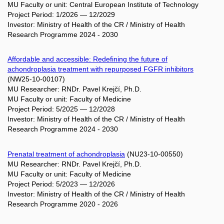
MU Faculty or unit: Central European Institute of Technology
Project Period: 1/2026 — 12/2029
Investor: Ministry of Health of the CR / Ministry of Health
Research Programme 2024 - 2030
Affordable and accessible: Redefining the future of
achondroplasia treatment with repurposed FGFR inhibitors
(NW25-10-00107)
MU Researcher: RNDr. Pavel Krejčí, Ph.D.
MU Faculty or unit: Faculty of Medicine
Project Period: 5/2025 — 12/2028
Investor: Ministry of Health of the CR / Ministry of Health
Research Programme 2024 - 2030
Prenatal treatment of achondroplasia
(NU23-10-00550)
MU Researcher: RNDr. Pavel Krejčí, Ph.D.
MU Faculty or unit: Faculty of Medicine
Project Period: 5/2023 — 12/2026
Investor: Ministry of Health of the CR / Ministry of Health
Research Programme 2020 - 2026