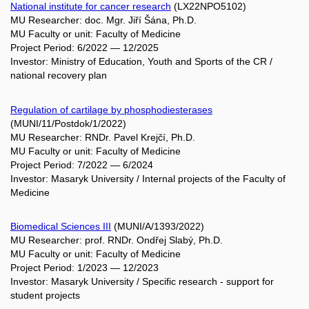
National institute for cancer research
(LX22NPO5102)
MU Researcher: doc. Mgr. Jiří Šána, Ph.D.
MU Faculty or unit: Faculty of Medicine
Project Period: 6/2022 — 12/2025
Investor: Ministry of Education, Youth and Sports of the CR /
national recovery plan
Regulation of cartilage by phosphodiesterases
(MUNI/11/Postdok/1/2022)
MU Researcher: RNDr. Pavel Krejčí, Ph.D.
MU Faculty or unit: Faculty of Medicine
Project Period: 7/2022 — 6/2024
Investor: Masaryk University / Internal projects of the Faculty of
Medicine
Biomedical Sciences III
(MUNI/A/1393/2022)
MU Researcher: prof. RNDr. Ondřej Slabý, Ph.D.
MU Faculty or unit: Faculty of Medicine
Project Period: 1/2023 — 12/2023
Investor: Masaryk University / Specific research - support for
student projects