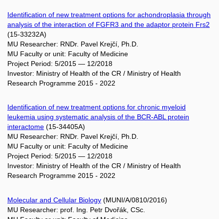
Identification of new treatment options for achondroplasia through
analysis of the interaction of FGFR3 and the adaptor protein Frs2
(15-33232A)
MU Researcher: RNDr. Pavel Krejčí, Ph.D.
MU Faculty or unit: Faculty of Medicine
Project Period: 5/2015 — 12/2018
Investor: Ministry of Health of the CR / Ministry of Health
Research Programme 2015 - 2022
Identification of new treatment options for chronic myeloid
leukemia using systematic analysis of the BCR-ABL protein
interactome
(15-34405A)
MU Researcher: RNDr. Pavel Krejčí, Ph.D.
MU Faculty or unit: Faculty of Medicine
Project Period: 5/2015 — 12/2018
Investor: Ministry of Health of the CR / Ministry of Health
Research Programme 2015 - 2022
Molecular and Cellular Biology
(MUNI/A/0810/2016)
MU Researcher: prof. Ing. Petr Dvořák, CSc.