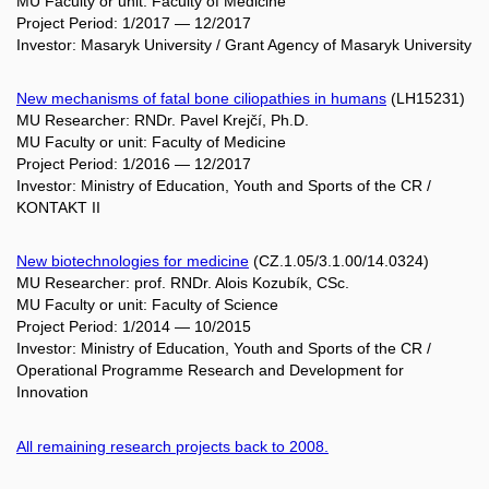
MU Faculty or unit: Faculty of Medicine
Project Period: 1/2017 — 12/2017
Investor: Masaryk University / Grant Agency of Masaryk University
New mechanisms of fatal bone ciliopathies in humans
(LH15231)
MU Researcher: RNDr. Pavel Krejčí, Ph.D.
MU Faculty or unit: Faculty of Medicine
Project Period: 1/2016 — 12/2017
Investor: Ministry of Education, Youth and Sports of the CR /
KONTAKT II
New biotechnologies for medicine
(CZ.1.05/3.1.00/14.0324)
MU Researcher: prof. RNDr. Alois Kozubík, CSc.
MU Faculty or unit: Faculty of Science
Project Period: 1/2014 — 10/2015
Investor: Ministry of Education, Youth and Sports of the CR /
Operational Programme Research and Development for
Innovation
All remaining research projects back to 2008.