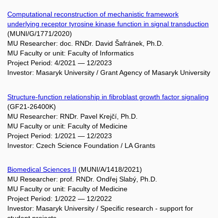
Computational reconstruction of mechanistic framework
underlying receptor tyrosine kinase function in signal transduction
(MUNI/G/1771/2020)
MU Researcher: doc. RNDr. David Šafránek, Ph.D.
MU Faculty or unit: Faculty of Informatics
Project Period: 4/2021 — 12/2023
Investor: Masaryk University / Grant Agency of Masaryk University
Structure-function relationship in fibroblast growth factor signaling
(GF21-26400K)
MU Researcher: RNDr. Pavel Krejčí, Ph.D.
MU Faculty or unit: Faculty of Medicine
Project Period: 1/2021 — 12/2023
Investor: Czech Science Foundation / LA Grants
Biomedical Sciences II
(MUNI/A/1418/2021)
MU Researcher: prof. RNDr. Ondřej Slabý, Ph.D.
MU Faculty or unit: Faculty of Medicine
Project Period: 1/2022 — 12/2022
Investor: Masaryk University / Specific research - support for