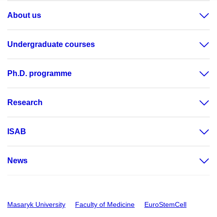
About us
Undergraduate courses
Ph.D. programme
Research
ISAB
News
Masaryk University
Faculty of Medicine
EuroStemCell