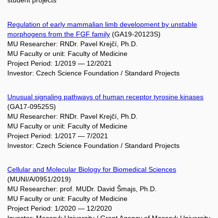
student projects
Regulation of early mammalian limb development by unstable
morphogens from the FGF family
(GA19-20123S)
MU Researcher: RNDr. Pavel Krejčí, Ph.D.
MU Faculty or unit: Faculty of Medicine
Project Period: 1/2019 — 12/2021
Investor: Czech Science Foundation / Standard Projects
Unusual signaling pathways of human receptor tyrosine kinases
(GA17-09525S)
MU Researcher: RNDr. Pavel Krejčí, Ph.D.
MU Faculty or unit: Faculty of Medicine
Project Period: 1/2017 — 7/2021
Investor: Czech Science Foundation / Standard Projects
Cellular and Molecular Biology for Biomedical Sciences
(MUNI/A/0951/2019)
MU Researcher: prof. MUDr. David Šmajs, Ph.D.
MU Faculty or unit: Faculty of Medicine
Project Period: 1/2020 — 12/2020