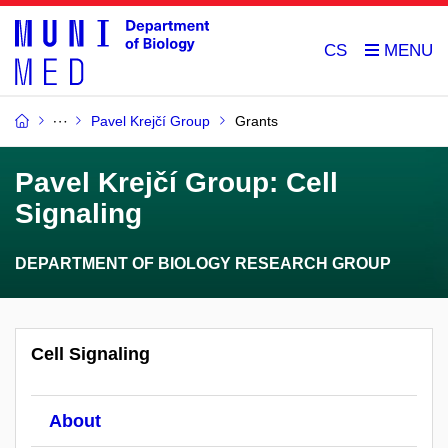
CS
Pavel Krejčí Group
Grants
Pavel Krejčí Group: Cell
Signaling
DEPARTMENT OF BIOLOGY RESEARCH GROUP
Cell Signaling
About