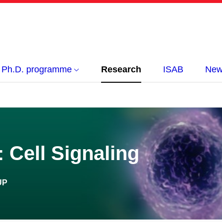
Ph.D. programme
Research
ISAB
New
 Cell Signaling
UP