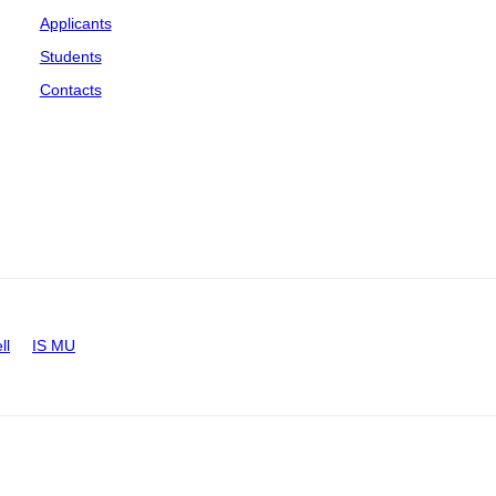
Applicants
Students
Contacts
ll
IS MU