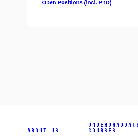
Open Positions (incl. PhD)
Undergraduat
About us
courses