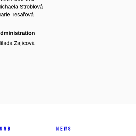
ichaela Stroblová
arie Tesařová
dministration
ilada Zajícová
SAB
News