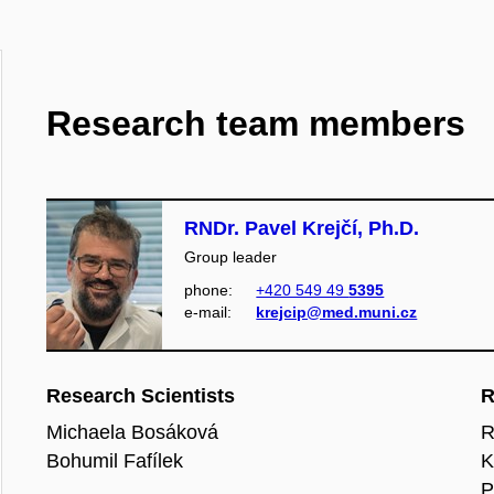
Research team members
RNDr. Pavel Krejčí, Ph.D.
Group leader
phone:
+420 549 49
5395
e‑mail:
krejcip@med.muni.cz
Research Scientists
R
Michaela Bosáková
R
Bohumil Fafílek
K
P