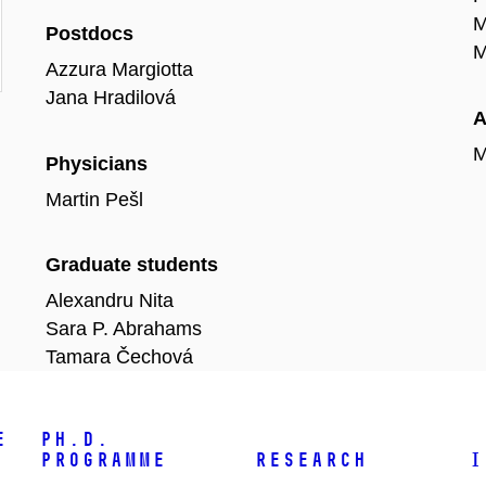
M
Postdocs
M
Azzura Margiotta
Jana Hradilová
A
M
Physicians
Martin Pešl
Graduate students
Alexandru Nita
Sara P. Abrahams
Tamara Čechová
e
Ph.D.
programme
Research
I