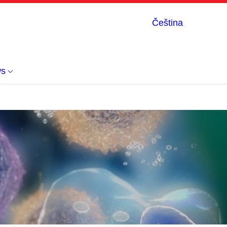
Čeština
s