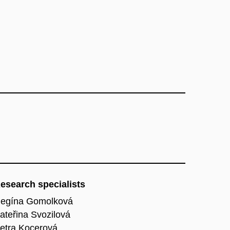
esearch specialists
egína Gomolková
ateřina Svozilová
etra Kocerová