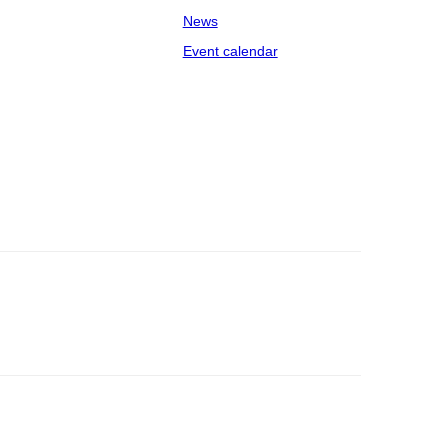
News
Event calendar