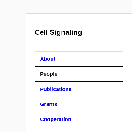
Cell Signaling
About
People
Publications
Grants
Cooperation