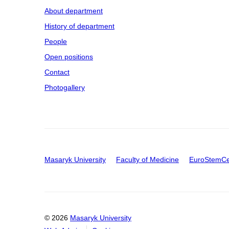
About department
History of department
People
Open positions
Contact
Photogallery
Masaryk University
Faculty of Medicine
EuroStemCe
© 2026
Masaryk University