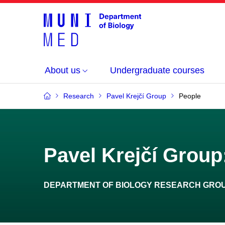
About us
Undergraduate courses
Research
Pavel Krejčí Group
People
Pavel Krejčí Group:
DEPARTMENT OF BIOLOGY RESEARCH GRO