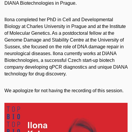
DIANA Biotechnologies in Prague.
Ilona completed her PhD in Cell and Developmental
Biology at Charles University in Prague and at the Institute
of Molecular Genetics. As a postdoctoral fellow at the
Genome Damage and Stability Centre at the University of
Sussex, she focused on the role of DNA damage repair in
neurological diseases. Ilona currently works at DIANA
Biotechnologies, a successful Czech start-up biotech
company developing qPCR diagnostics and unique DIANA
technology for drug discovery.
We apologize for not having the recording of this session.