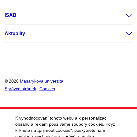
ISAB
Aktuality
© 2026
Masarykova univerzita
Správce stránek
Cookies
K vyhodnocování tohoto webu a k personalizaci
obsahu a reklam používáme soubory cookies. Když
klikněte na „přijmout cookies", poskytnete nám
souhlas k jejich uložení, správě a analýze.