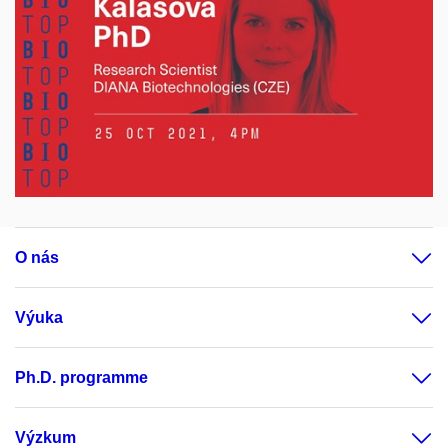
O nás
Výuka
Ph.D. programme
Výzkum