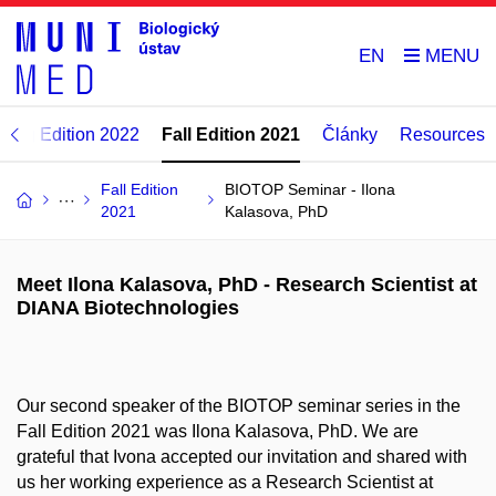
EN
ring Edition 2022
Fall Edition 2021
Články
Resources
Fall Edition
BIOTOP Seminar - Ilona
2021
Kalasova, PhD
Meet Ilona Kalasova, PhD - Research Scientist at
DIANA Biotechnologies
Our second speaker of the BIOTOP seminar series in the
Fall Edition 2021 was Ilona Kalasova, PhD. We are
grateful that Ivona accepted our invitation and shared with
us her working experience as a Research Scientist at