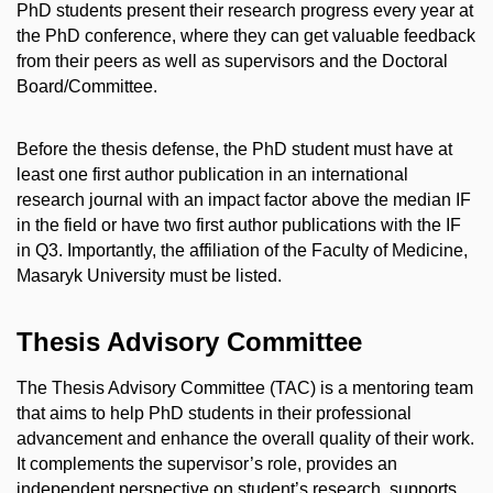
PhD students present their research progress every year at
the PhD conference, where they can get valuable feedback
from their peers as well as supervisors and the Doctoral
Board/Committee.
Before the thesis defense, the PhD student must have at
least one first author publication in an international
research journal with an impact factor above the median IF
in the field or have two first author publications with the IF
in Q3. Importantly, the affiliation of the Faculty of Medicine,
Masaryk University must be listed.
Thesis Advisory Committee
The Thesis Advisory Committee (TAC) is a mentoring team
that aims to help PhD students in their professional
advancement and enhance the overall quality of their work.
It complements the supervisor’s role, provides an
independent perspective on student’s research, supports