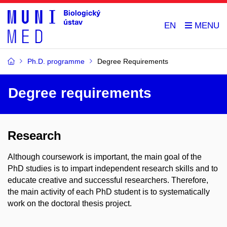
EN
Ph.D. programme
Degree Requirements
Degree requirements
Research
Although coursework is important, the main goal of the
PhD studies is to impart independent research skills and to
educate creative and successful researchers. Therefore,
the main activity of each PhD student is to systematically
work on the doctoral thesis project.