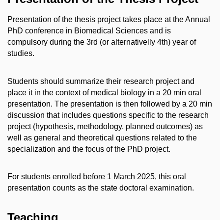
Presentation of the thesis project takes place at the Annual
PhD conference in Biomedical Sciences and is
compulsory during the 3rd (or alternativelly 4th) year of
studies.
Students should summarize their research project and
place it in the context of medical biology in a 20 min oral
presentation. The presentation is then followed by a 20 min
discussion that includes questions specific to the research
project (hypothesis, methodology, planned outcomes) as
well as general and theoretical questions related to the
specialization and the focus of the PhD project.
For students enrolled before 1 March 2025, this oral
presentation counts as the state doctoral examination.
Teaching