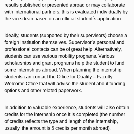
results published or presented abroad or may collaborate
with international partners; this is evaluated individually by
the vice-dean based on an official student´s application.
Ideally, students (supported by their supervisors) choose a
foreign institution themselves. Supervisor´s personal and
professional contacts can be of great help. Alternatively,
students can use various mobility programs. Various
scholarships and grant programs help the student to fund
some internships abroad. When planning the internship,
students can contact the Office for Quality – Faculty
Welcome Office that will advise the student about funding
options and other related paperwork.
In addition to valuable experience, students will also obtain
credits for the internship once it is completed (the number
of credits reflects the type and length of the internship,
usually, the amount is 5 credits per month abroad).