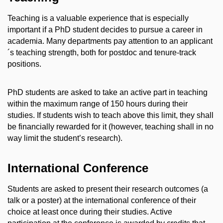
Teaching is a valuable experience that is especially
important if a PhD student decides to pursue a career in
academia. Many departments pay attention to an applicant
´s teaching strength, both for postdoc and tenure-track
positions.
PhD students are asked to take an active part in teaching
within the maximum range of 150 hours during their
studies. If students wish to teach above this limit, they shall
be financially rewarded for it (however, teaching shall in no
way limit the student’s research).
International Conference
Students are asked to present their research outcomes (a
talk or a poster) at the international conference of their
choice at least once during their studies. Active