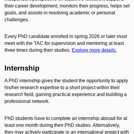
their career development, monitors their progress, helps set
goals, and assists in resolving academic or personal
challenges.
Every PhD candidate enrolled in spring 2026 or later must
meet with the TAC for supervision and mentoring at least
three times during their studies.
Explore more details.
Internship
A PhD internship gives the student the opportunity to apply
his/her research expertise to a short project within their
research field, gaining practical experience and building a
professional network.
PhD students have to complete an internship abroad for at
least one month during their PhD studies. Alternatively,
they may actively participate in an international project with