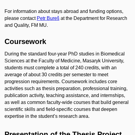
For information about stays abroad and funding options,
please contact
Petr Bureš
at the Department for Research
and Quality, FM MU.
Coursework
During the standard four‑year PhD studies in Biomedical
Sciences at the Faculty of Medicine, Masaryk University,
students must complete a total of 240 credits, with an
average of about 30 credits per semester to meet
progression requirements. Coursework includes core
activities such as thesis preparation, professional training,
publication activity, teaching assistance, and internships,
as well as common faculty‑wide courses that build general
scientific skills and field‑specific courses that deepen
expertise in the student’s research area.
Presentation of the Thesis Project