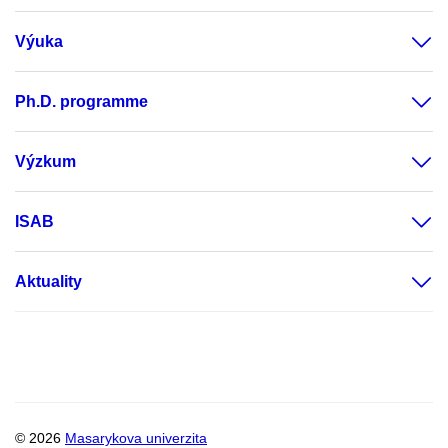
Výuka
Ph.D. programme
Výzkum
ISAB
Aktuality
© 2026
Masarykova univerzita