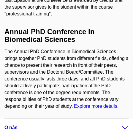
participation at the conference is awarded by credits that
the supervisor gives to the student within the course
"professional training".
Annual PhD Conference in
Biomedical Sciences
The Annual PhD Conference in Biomedical Sciences
brings together PhD students from different fields, offering a
chance to present their research in front of their peers,
supervisors and the Doctoral Board/Committee. The
conference usually lasts three days, and all PhD students
should actively participate; participation at the PhD
conference is one of the degree requirements. The
responsibilities of PhD students at the conference vary
depending on their year of study.
Explore more details.
O nás