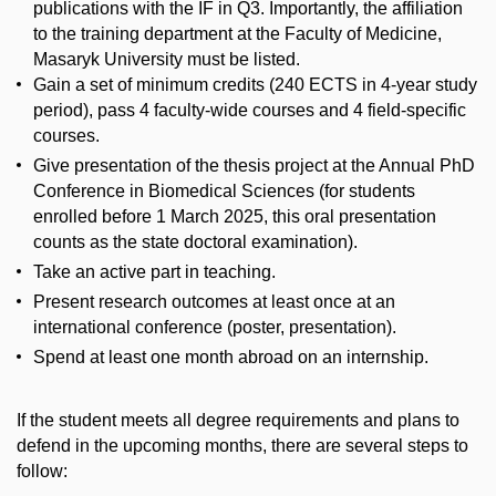
publications with the IF in Q3. Importantly, the affiliation
to the training department at the Faculty of Medicine,
Masaryk University must be listed.
Gain a set of minimum credits (240 ECTS in 4-year study
period), pass 4 faculty-wide courses and 4 field-specific
courses.
Give presentation of the thesis project at the Annual PhD
Conference in Biomedical Sciences (for students
enrolled before 1 March 2025, this oral presentation
counts as the state doctoral examination).
Take an active part in teaching.
Present research outcomes at least once at an
international conference (poster, presentation).
Spend at least one month abroad on an internship.
If the student meets all degree requirements and plans to
defend in the upcoming months, there are several steps to
follow: