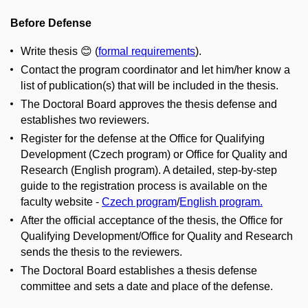
Before Defense
Write thesis 😊 (
formal requirements
).
Contact the program coordinator and let him/her know a
list of publication(s) that will be included in the thesis.
The Doctoral Board approves the thesis defense and
establishes two reviewers.
Register for the defense at the Office for Qualifying
Development (Czech program) or Office for Quality and
Research (English program). A detailed, step-by-step
guide to the registration process is available on the
faculty website -
Czech program
/
English program.
After the official acceptance of the thesis, the Office for
Qualifying Development/Office for Quality and Research
sends the thesis to the reviewers.
The Doctoral Board establishes a thesis defense
committee and sets a date and place of the defense.​