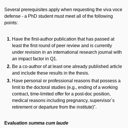
Several prerequisites apply when requesting the viva voce
defense - a PhD student must meet all of the following
points:
Have the first-author publication that has passed at
least the first round of peer review and is currently
under revision in an international research journal with
an impact factor in Q1.
Be a co-author of at least one already published article
and include these results in the thesis.
Have personal or professional reasons that possess a
limit to the doctoral studies (e.g., ending of a working
contract, time-limited offer for a post-doc position,
medical reasons including pregnancy, supervisor´s
retirement or departure from the institute)".
Evaluation
summa cum laude