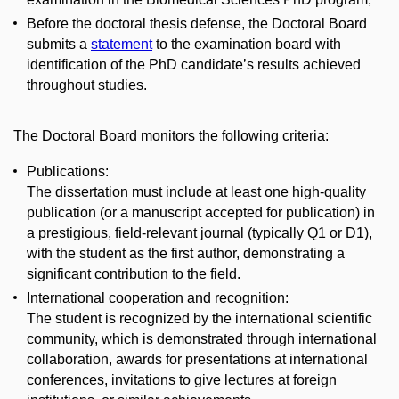
Before the doctoral thesis defense, the Doctoral Board
submits a
statement
to the examination board with
identification of the PhD candidate’s results achieved
throughout studies.
The Doctoral Board monitors the following criteria:
Publications:
The dissertation must include at least one high-quality
publication (or a manuscript accepted for publication) in
a prestigious, field-relevant journal (typically Q1 or D1),
with the student as the first author, demonstrating a
significant contribution to the field.
International cooperation and recognition:
The student is recognized by the international scientific
community, which is demonstrated through international
collaboration, awards for presentations at international
conferences, invitations to give lectures at foreign