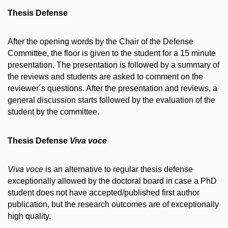
Thesis Defense
After the opening words by the Chair of the Defense
Committee, the floor is given to the student for a 15 minute
presentation. The presentation is followed by a summary of
the reviews and students are asked to comment on the
reviewer´s questions. After the presentation and reviews, a
general discussion starts followed by the evaluation of the
student by the committee.
Thesis Defense
Viva voce
Viva voce
is an alternative to regular thesis defense
exceptionally allowed by the doctoral board in case a PhD
student does not have accepted/published first author
publication, but the research outcomes are of exceptionally
high quality.