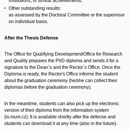
institutions, or similar achievements.
Other outstanding results:
as assessed by the Doctoral Committee or the supervisor
on individual basis.
After the Thesis Defense
The Office for Qualifying Development/Office for Research
and Quality prepares the PhD diploma and sends it for a
signature to the Dean´s and the Rector´s Office. Once the
Diploma is ready, the Rector's Office informs the student
about the graduation ceremony (he/she can collect their
diplomas before the graduation ceremony).
In the meantime, students can also pick up the electronic
version of their diploma from the information system
(is.muni.cz). It is available shortly after the defense and
students can download it at any time (also in the future).