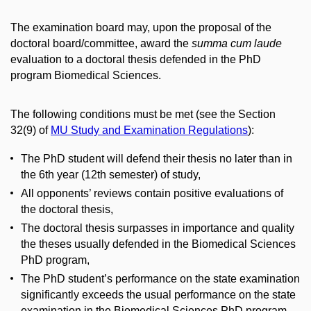
The examination board may, upon the proposal of the
doctoral board/committee, award the
summa cum laude
evaluation to a doctoral thesis defended in the PhD
program Biomedical Sciences.
The following conditions must be met (see the Section
32(9) of
MU Study and Examination Regulations
):
The PhD student will defend their thesis no later than in
the 6th year (12th semester) of study,
All opponents’ reviews contain positive evaluations of
the doctoral thesis,
The doctoral thesis surpasses in importance and quality
the theses usually defended in the Biomedical Sciences
PhD program,
The PhD student’s performance on the state examination
significantly exceeds the usual performance on the state
examination in the Biomedical Sciences PhD program,