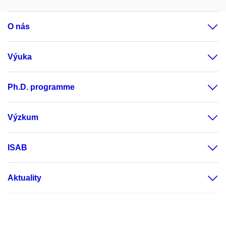
O nás
Výuka
Ph.D. programme
Výzkum
ISAB
Aktuality