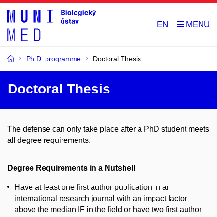
EN
Ph.D. programme
Doctoral Thesis
Doctoral Thesis
The defense can only take place after a PhD student meets
all degree requirements.
Degree Requirements in a Nutshell
Have at least one first author publication in an
international research journal with an impact factor
above the median IF in the field or have two first author