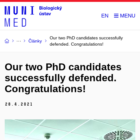
EN
Our two PhD candidates successfully
Články
defended. Congratulations!
Our two PhD candidates
successfully defended.
Congratulations!
28.
4.
2021