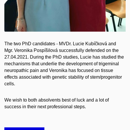
The two PhD candidates - MVDr. Lucie Kubíčková and
Mgr. Veronika Pospíšilová successfully defended on the
27.04.2021. During the PhD studies, Lucie has studied the
mechanisms that underlie the development of trigeminal
neuropathic pain and Veronika has focused on tissue
effects associated with genetic stability of stem/progenitor
cells.
We wish to both absolvents best of luck and a lot of
success in their next professional steps.