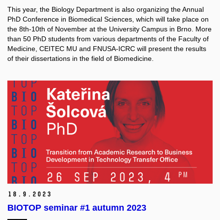
This year, the Biology Department is also organizing the Annual
PhD Conference in Biomedical Sciences, which will take place on
the 8th-10th of November at the University Campus in Brno. More
than 50 PhD students from various departments of the Faculty of
Medicine, CEITEC MU and FNUSA-ICRC will present the results
of their dissertations in the field of Biomedicine.
18.
9.
2023
BIOTOP seminar #1 autumn 2023