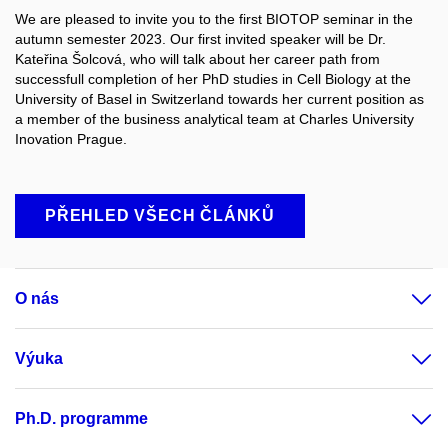
We are pleased to invite you to the first BIOTOP seminar in the
autumn semester 2023. Our first invited speaker will be Dr.
Kateřina Šolcová, who will talk about her career path from
successfull completion of her PhD studies in Cell Biology at the
University of Basel in Switzerland towards her current position as
a member of the business analytical team at Charles University
Inovation Prague.
PŘEHLED VŠECH ČLÁNKŮ
O nás
Výuka
Ph.D. programme