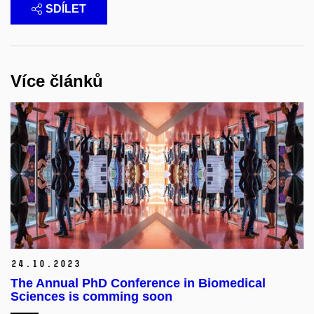
SDÍLET
Více článků
24.
10.
2023
The Annual PhD Conference in Biomedical
Sciences is comming soon