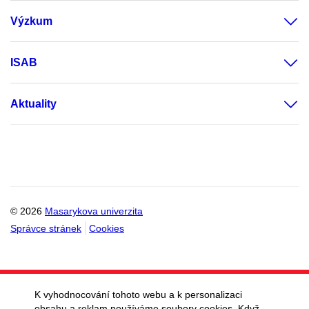
Výzkum
ISAB
Aktuality
© 2026
Masarykova univerzita
Správce stránek
Cookies
K vyhodnocování tohoto webu a k personalizaci
obsahu a reklam používáme soubory cookies. Když